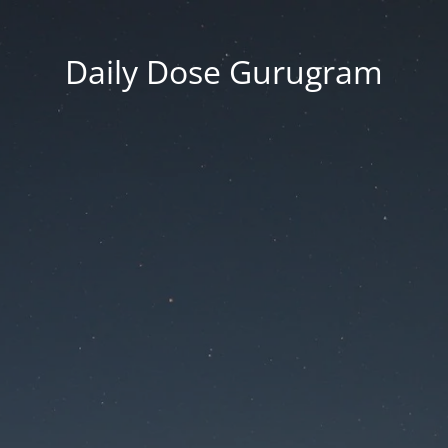
Daily Dose Gurugram