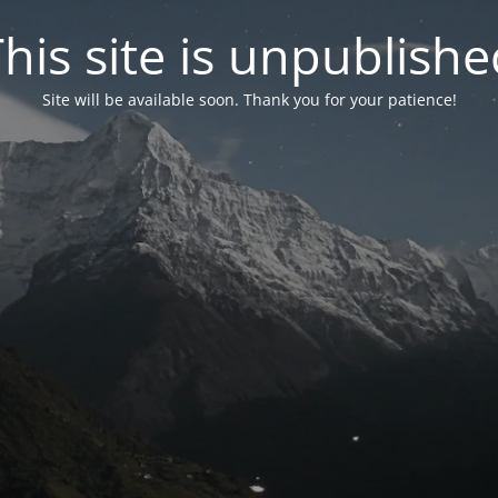
his site is unpublish
Site will be available soon. Thank you for your patience!