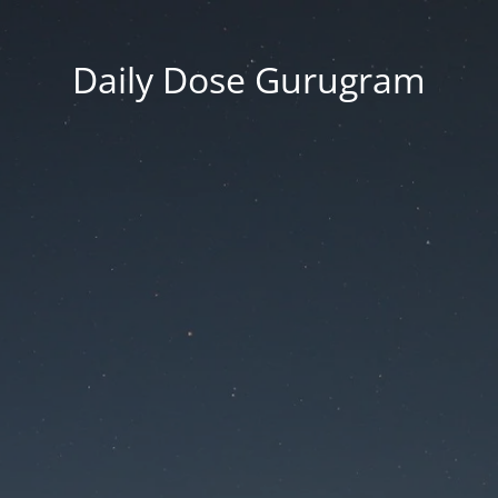
Daily Dose Gurugram