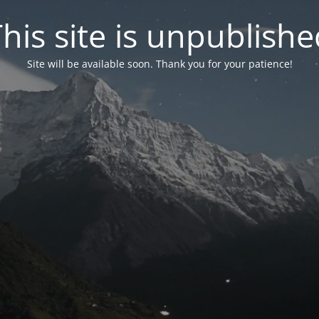
his site is unpublish
Site will be available soon. Thank you for your patience!