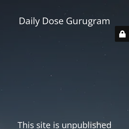
Daily Dose Gurugram
This site is unpublished