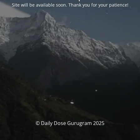
Site will be available soon. Thank you for your patience!
© Daily Dose Gurugram 2025